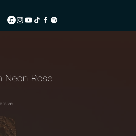
h Neon Rose
ersive