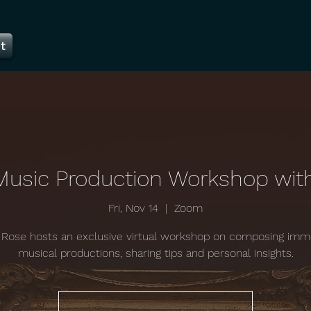
t
Music Production Workshop wit
Fri, Nov 14
  |  
Zoom
Rose hosts an exclusive virtual workshop on composing imm
musical productions, sharing tips and personal insights.