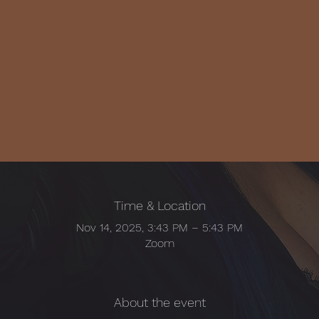
Time & Location
Nov 14, 2025, 3:43 PM – 5:43 PM
Zoom
About the event