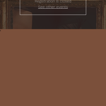
Registration is closed
See other events