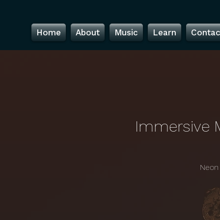
Home
About
Music
Learn
Contac
Immersive 
Neon 